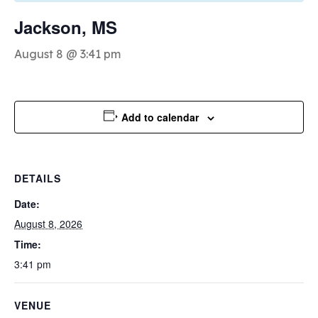
Jackson, MS
August 8 @ 3:41 pm
Add to calendar
DETAILS
Date:
August 8, 2026
Time:
3:41 pm
VENUE