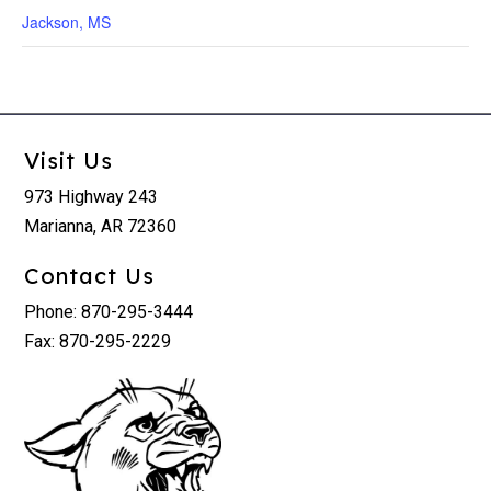
Jackson, MS
Visit Us
973 Highway 243
Marianna, AR 72360
Contact Us
Phone: 870-295-3444
Fax: 870-295-2229