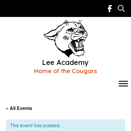
Skip
to
content
Lee Academy
Home of the Cougars
« All Events
This event has passed.