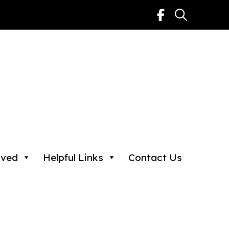
lved
Helpful Links
Contact Us