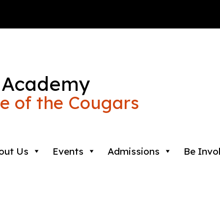
 Academy
 of the Cougars
out Us
Events
Admissions
Be Invo