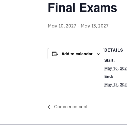
Final Exams
May 10, 2027
-
May 13, 2027
DETAILS
Add to calendar
Start:
May 10, 202
End:
May 13, 202
Commencement