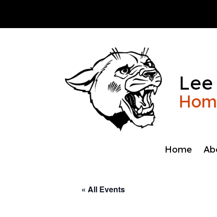
Skip
to
content
Lee
Home
Home
Ab
« All Events