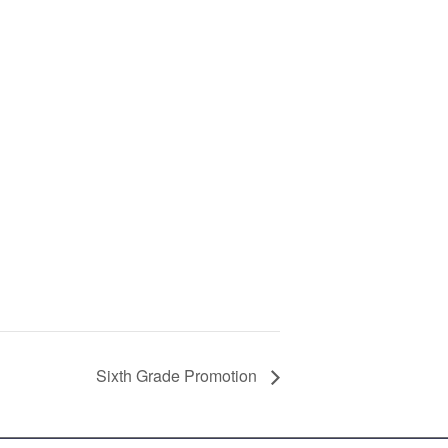
Sixth Grade Promotion