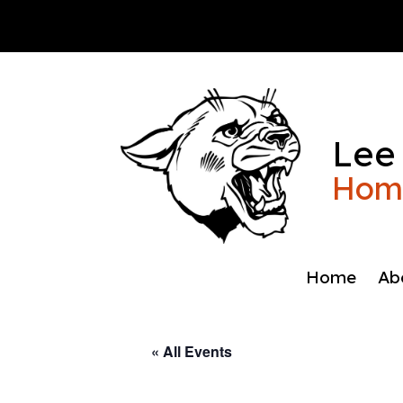
Skip
to
content
Lee
Home
Home
Ab
« All Events