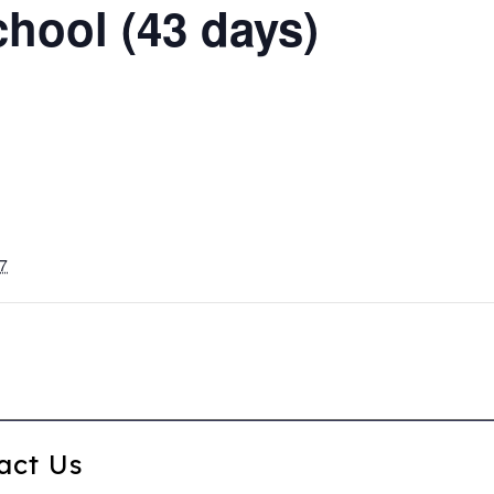
chool (43 days)
7
act Us