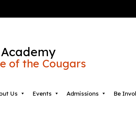
 Academy
 of the Cougars
out Us
Events
Admissions
Be Invo