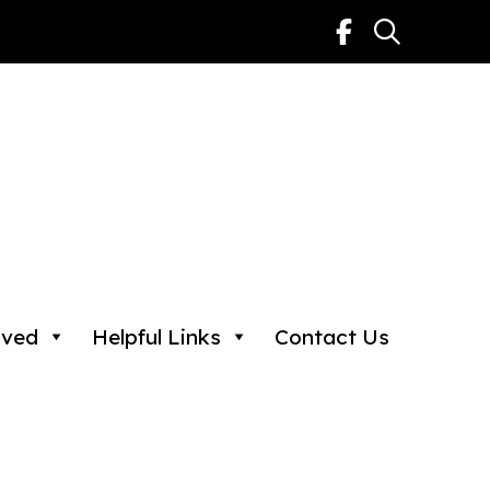
lved
Helpful Links
Contact Us