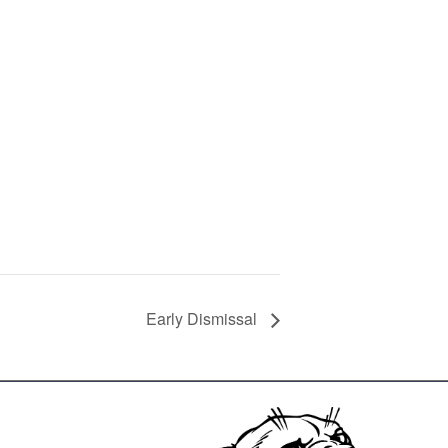
Early Dismissal