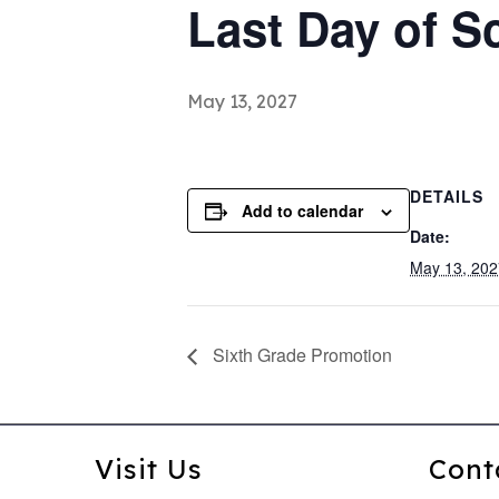
Last Day of S
May 13, 2027
DETAILS
Add to calendar
Date:
May 13, 202
Sixth Grade Promotion
Visit Us
Cont