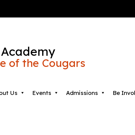
 Academy
 of the Cougars
out Us
Events
Admissions
Be Invo