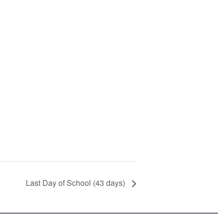
Last Day of School (43 days)