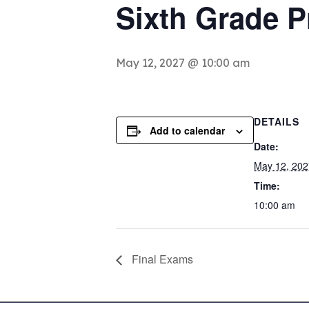
Sixth Grade 
May 12, 2027 @ 10:00 am
DETAILS
Add to calendar
Date:
May 12, 202
Time:
10:00 am
Final Exams