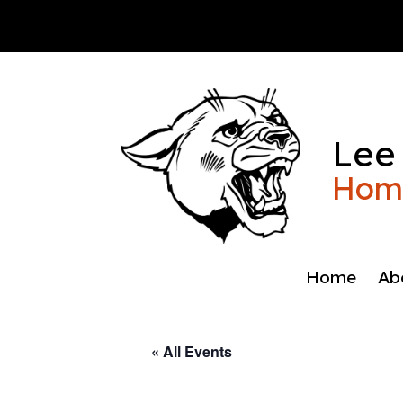
Skip
to
content
Lee
Home
Home
Ab
« All Events