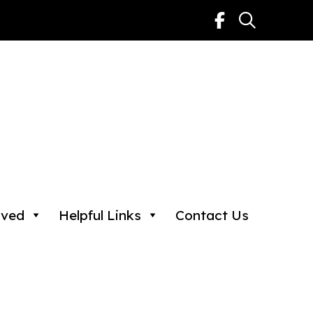
lved
Helpful Links
Contact Us