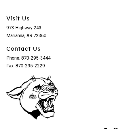
Visit Us
973 Highway 243
Marianna, AR 72360
Contact Us
Phone: 870-295-3444
Fax: 870-295-2229