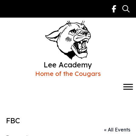
Skip
to
content
Lee Academy
Home of the Cougars
FBC
« All Events