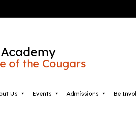
 Academy
 of the Cougars
out Us
Events
Admissions
Be Invo