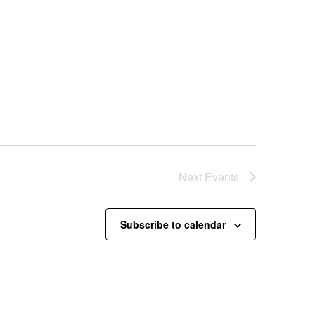
Next
Events
Subscribe to calendar