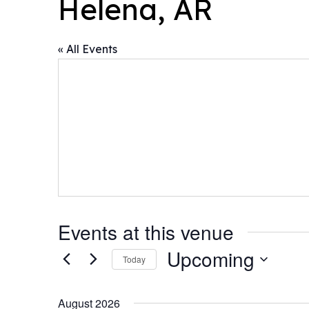
Helena, AR
« All Events
Events at this venue
Upcoming
Today
Select
date.
August 2026