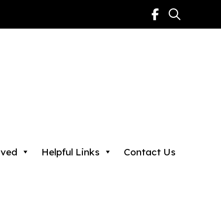
lved
Helpful Links
Contact Us