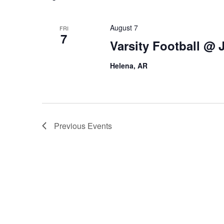
August 7
FRI
7
Varsity Football @
Helena, AR
Previous
Events