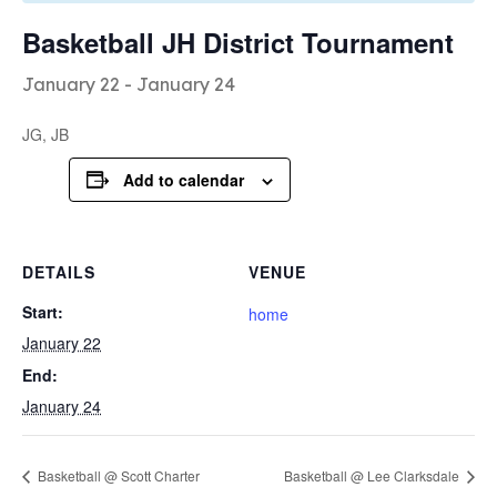
Basketball JH District Tournament
January 22
-
January 24
JG, JB
Add to calendar
DETAILS
VENUE
Start:
home
January 22
End:
January 24
Basketball @ Scott Charter
Basketball @ Lee Clarksdale