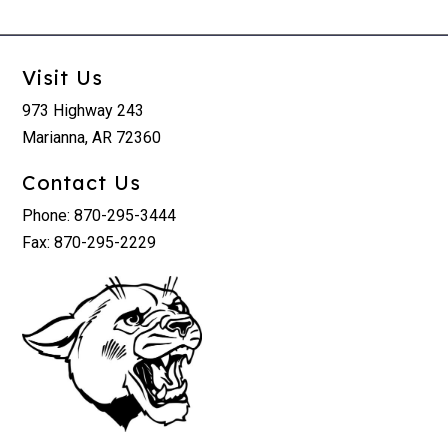
Visit Us
973 Highway 243
Marianna, AR 72360
Contact Us
Phone: 870-295-3444
Fax: 870-295-2229