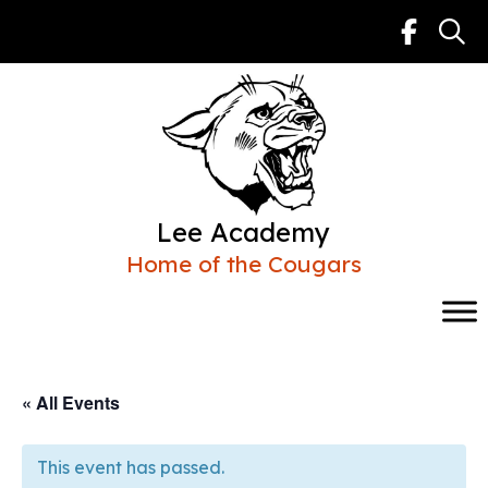
Skip
to
content
Lee Academy
Home of the Cougars
« All Events
This event has passed.