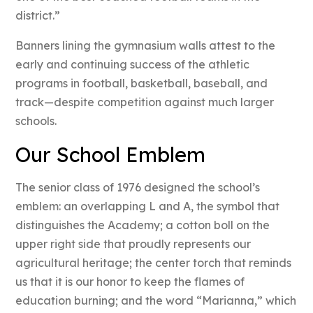
district.”
Banners lining the gymnasium walls attest to the
early and continuing success of the athletic
programs in football, basketball, baseball, and
track—despite competition against much larger
schools.
Our School Emblem
The senior class of 1976 designed the school’s
emblem: an overlapping L and A, the symbol that
distinguishes the Academy; a cotton boll on the
upper right side that proudly represents our
agricultural heritage; the center torch that reminds
us that it is our honor to keep the flames of
education burning; and the word “Marianna,” which