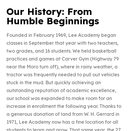
Our History: From
Humble Beginnings
Founded in February 1969, Lee Academy began
classes in September that year with two teachers,
two grades, and 16 students. We held basketball
practices and games at Carver Gym (Highway 79
near the Moro turn off), where in rainy weather, a
tractor was frequently needed to pull out vehicles
stuck in the mud. But quickly achieving an
outstanding reputation of academic excellence,
our school was expanded to make room for an
increase in enrollment the following year. Thanks to
a generous donation of land from W. H. Gerrard in
1971, Lee Academy now has a fine location for all
students to learn and grow. That same year, the 27