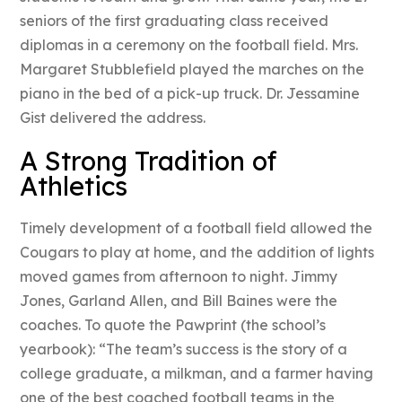
seniors of the first graduating class received
diplomas in a ceremony on the football field. Mrs.
Margaret Stubblefield played the marches on the
piano in the bed of a pick-up truck. Dr. Jessamine
Gist delivered the address.
A Strong Tradition of
Athletics
Timely development of a football field allowed the
Cougars to play at home, and the addition of lights
moved games from afternoon to night. Jimmy
Jones, Garland Allen, and Bill Baines were the
coaches. To quote the Pawprint (the school’s
yearbook): “The team’s success is the story of a
college graduate, a milkman, and a farmer having
one of the best coached football teams in the