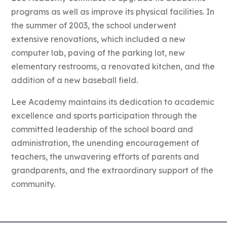
programs as well as improve its physical facilities. In
the summer of 2003, the school underwent
extensive renovations, which included a new
computer lab, paving of the parking lot, new
elementary restrooms, a renovated kitchen, and the
addition of a new baseball field.
Lee Academy maintains its dedication to academic
excellence and sports participation through the
committed leadership of the school board and
administration, the unending encouragement of
teachers, the unwavering efforts of parents and
grandparents, and the extraordinary support of the
community.