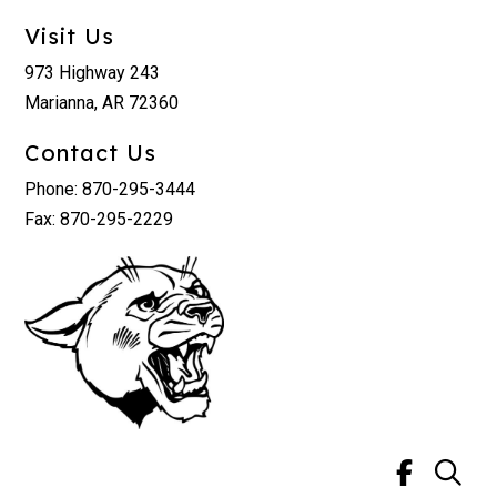
Visit Us
973 Highway 243
Marianna, AR 72360
Contact Us
Phone: 870-295-3444
Fax: 870-295-2229