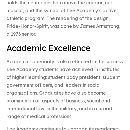
holds the center position above the cougar, our
mascot, and the symbol of Lee Academy’s active
athletic program. The rendering of the design,
Pride-Honor-Spirit, was done by James Armstrong,
a 1976 senior.
Academic Excellence
Academic superiority is also reflected in the success
Lee Academy students have achieved in institutes
of higher learning: student body president, student
government officers, and leaders in social
organizations. Graduates have also become
prominent in all aspects of business, social and
international law, in the military, and in a broad
range of medical professions.
Lee Academy continues to upgrade its academic