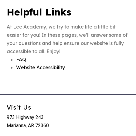
Helpful Links
At Lee Academy, we try to make life a little bit
easier for you! In these pages, we’ll answer some of
your questions and help ensure our website is fully
accessible to all. Enjoy!
FAQ
Website Accessibility
Visit Us
973 Highway 243
Marianna, AR 72360