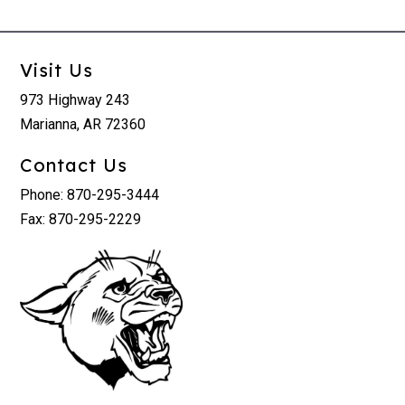
Visit Us
973 Highway 243
Marianna, AR 72360
Contact Us
Phone: 870-295-3444
Fax: 870-295-2229