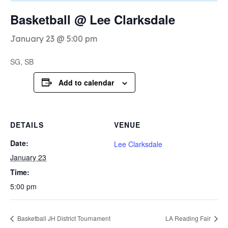
Basketball @ Lee Clarksdale
January 23 @ 5:00 pm
SG, SB
Add to calendar
DETAILS
VENUE
Date:
Lee Clarksdale
January 23
Time:
5:00 pm
Basketball JH District Tournament
LA Reading Fair