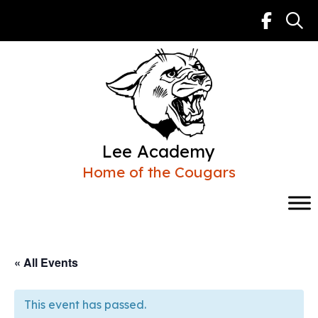
Skip
to
content
Lee Academy
Home of the Cougars
« All Events
This event has passed.