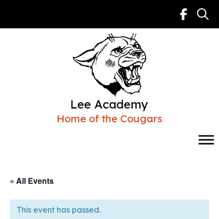
Skip
to
content
Lee Academy
Home of the Cougars
« All Events
This event has passed.