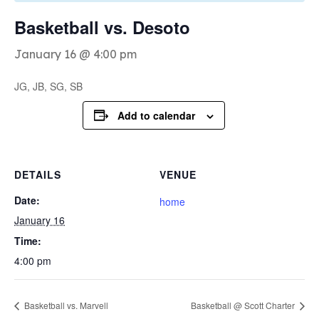
Basketball vs. Desoto
January 16 @ 4:00 pm
JG, JB, SG, SB
Add to calendar
DETAILS
VENUE
Date:
home
January 16
Time:
4:00 pm
Basketball vs. Marvell
Basketball @ Scott Charter