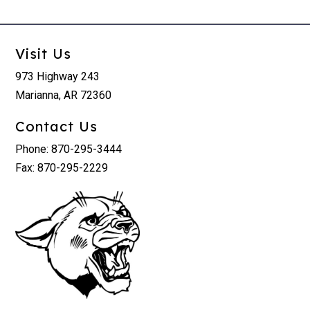
Visit Us
973 Highway 243
Marianna, AR 72360
Contact Us
Phone: 870-295-3444
Fax: 870-295-2229