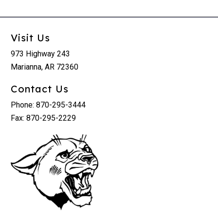
Visit Us
973 Highway 243
Marianna, AR 72360
Contact Us
Phone: 870-295-3444
Fax: 870-295-2229