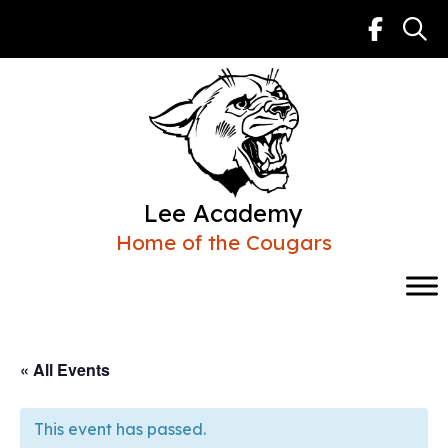
Skip
to
content
Lee Academy
Home of the Cougars
« All Events
This event has passed.