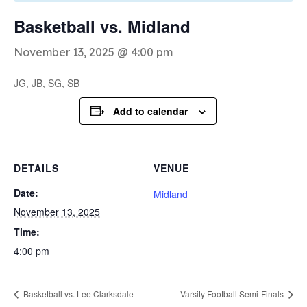
Basketball vs. Midland
November 13, 2025 @ 4:00 pm
JG, JB, SG, SB
Add to calendar
DETAILS
VENUE
Date:
Midland
November 13, 2025
Time:
4:00 pm
Basketball vs. Lee Clarksdale
Varsity Football Semi-Finals