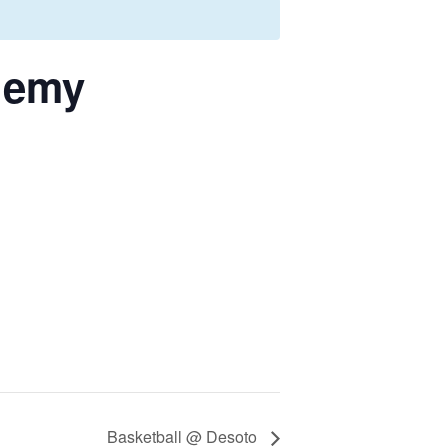
demy
Basketball @ Desoto