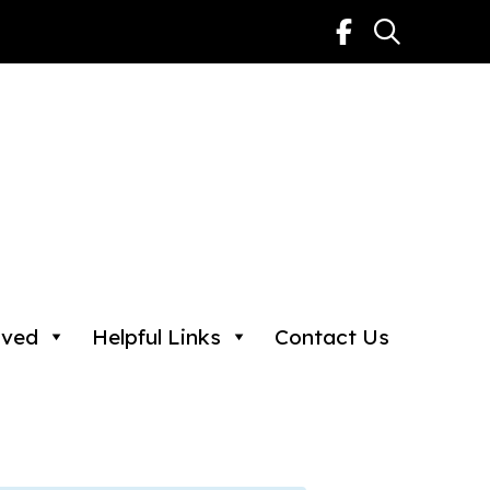
lved
Helpful Links
Contact Us