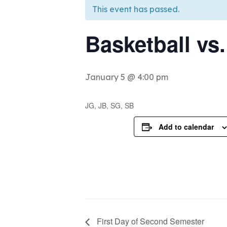
This event has passed.
Basketball vs
January 5 @ 4:00 pm
JG, JB, SG, SB
Add to calendar
First Day of Second Semester