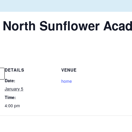
. North Sunflower Aca
DETAILS
VENUE
Date:
home
January 5
Time:
4:00 pm