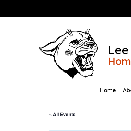
Skip
to
content
Lee
Home
Home
Ab
« All Events