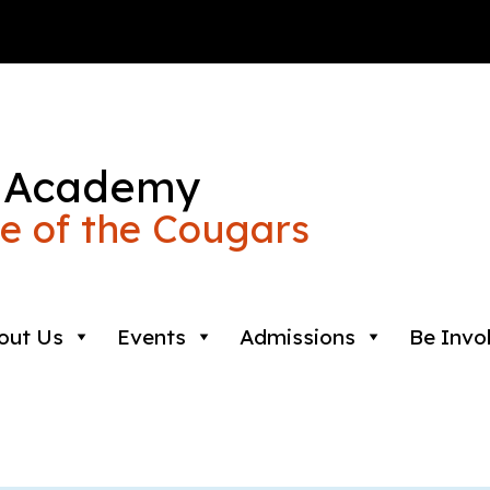
 Academy
 of the Cougars
out Us
Events
Admissions
Be Invo