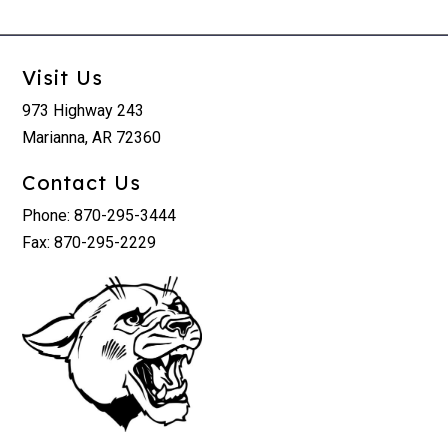
Visit Us
973 Highway 243
Marianna, AR 72360
Contact Us
Phone: 870-295-3444
Fax: 870-295-2229