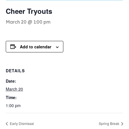
Cheer Tryouts
March 20 @ 1:00 pm
Add to calendar
DETAILS
Date:
March 20
Time:
1:00 pm
Early Dismissal
Spring Break