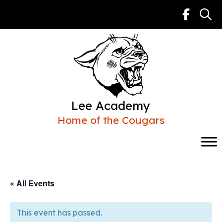
Skip
to
content
Lee Academy
Home of the Cougars
« All Events
This event has passed.