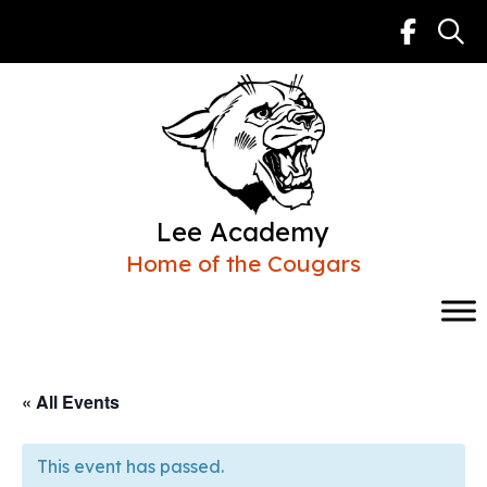
Skip
to
content
Lee Academy
Home of the Cougars
« All Events
This event has passed.