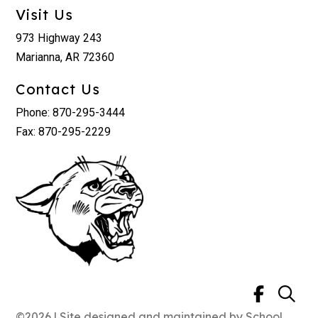
Visit Us
973 Highway 243
Marianna, AR 72360
Contact Us
Phone: 870-295-3444
Fax: 870-295-2229
©2026 | Site designed and maintained by
School