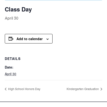
Class Day
April 30
Add to calendar
DETAILS
Date:
April 30
High School Honors Day
Kindergarten Graduation