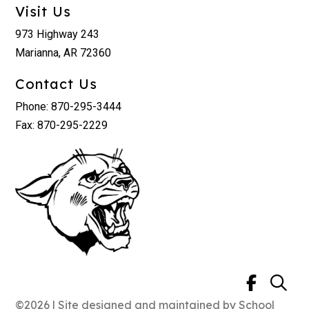
Visit Us
973 Highway 243
Marianna, AR 72360
Contact Us
Phone: 870-295-3444
Fax: 870-295-2229
©2026 | Site designed and maintained by
School