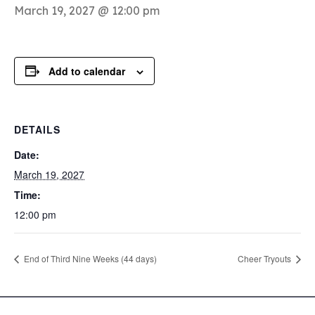
March 19, 2027 @ 12:00 pm
Add to calendar
DETAILS
Date:
March 19, 2027
Time:
12:00 pm
End of Third Nine Weeks (44 days)
Cheer Tryouts