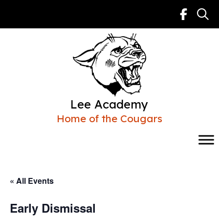
Skip
to
content
Lee Academy
Home of the Cougars
« All Events
Early Dismissal