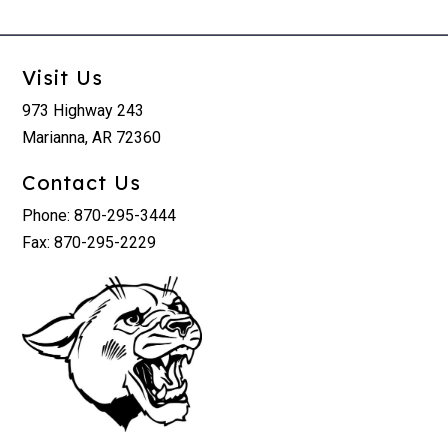
Visit Us
973 Highway 243
Marianna, AR 72360
Contact Us
Phone: 870-295-3444
Fax: 870-295-2229