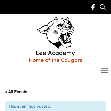
Skip
to
content
Lee Academy
Home of the Cougars
« All Events
This event has passed.