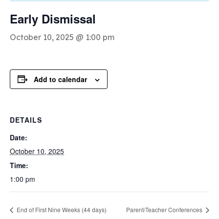
Early Dismissal
October 10, 2025 @ 1:00 pm
Add to calendar
DETAILS
Date:
October 10, 2025
Time:
1:00 pm
End of First Nine Weeks (44 days)
Parent/Teacher Conferences