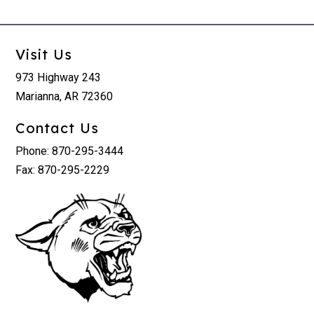
Visit Us
973 Highway 243
Marianna, AR 72360
Contact Us
Phone: 870-295-3444
Fax: 870-295-2229