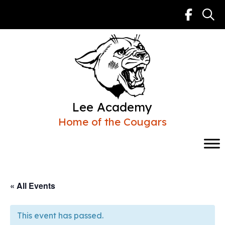
Skip
to
content
Lee Academy
Home of the Cougars
« All Events
This event has passed.