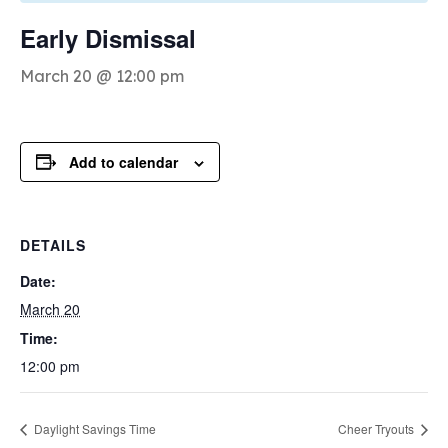
Early Dismissal
March 20 @ 12:00 pm
Add to calendar
DETAILS
Date:
March 20
Time:
12:00 pm
Daylight Savings Time
Cheer Tryouts