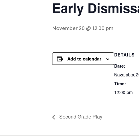
Early Dismiss
November 20 @ 12:00 pm
DETAILS
Add to calendar
Date:
November 2
Time:
12:00 pm
Second Grade Play