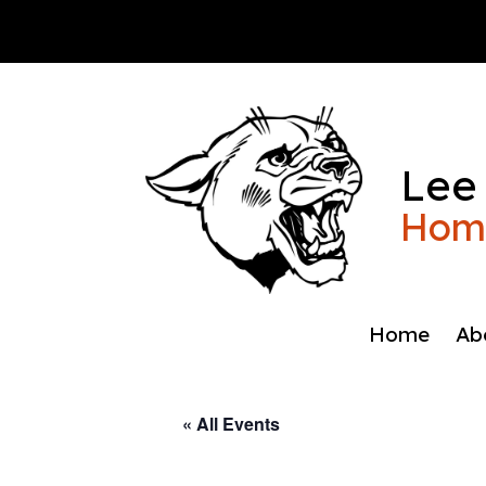
Skip
to
content
Lee
Home
Home
Ab
« All Events