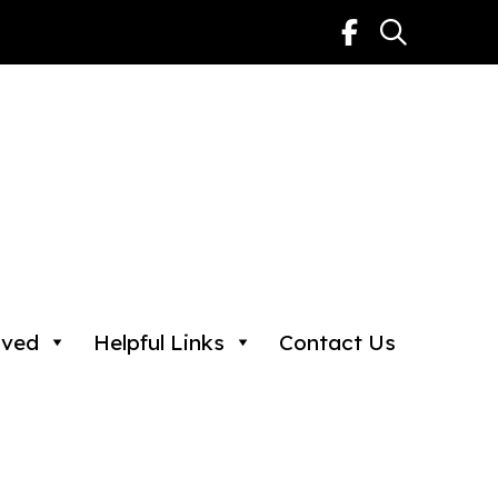
lved
Helpful Links
Contact Us