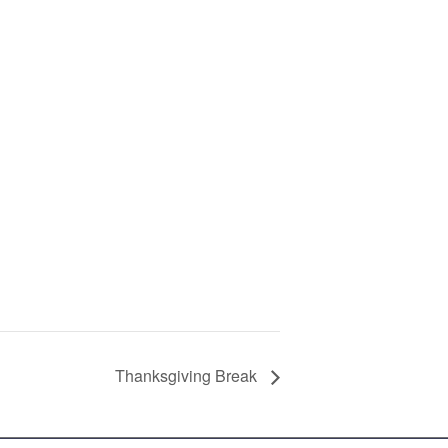
Thanksgiving Break