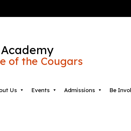
 Academy
 of the Cougars
out Us
Events
Admissions
Be Invo