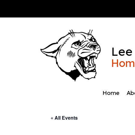
Skip
to
content
Lee
Home
Home
Ab
« All Events