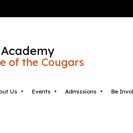
 Academy
 of the Cougars
out Us
Events
Admissions
Be Invo