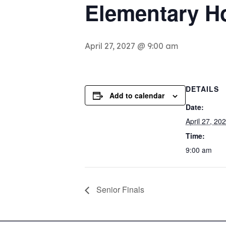
Elementary H
April 27, 2027 @ 9:00 am
DETAILS
Add to calendar
Date:
April 27, 20
Time:
9:00 am
Senior Finals