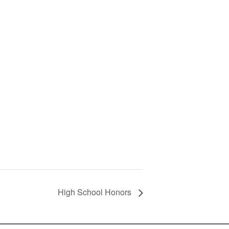
High School Honors