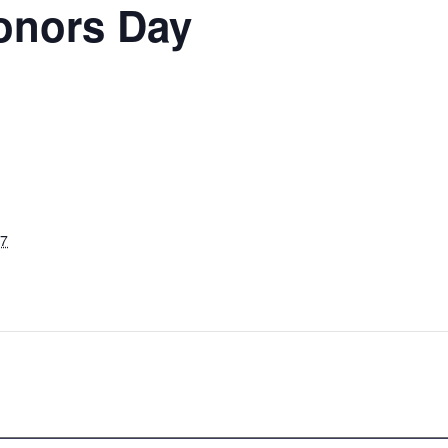
onors Day
27