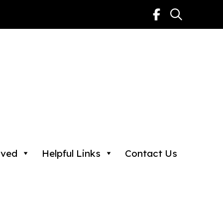
lved
Helpful Links
Contact Us