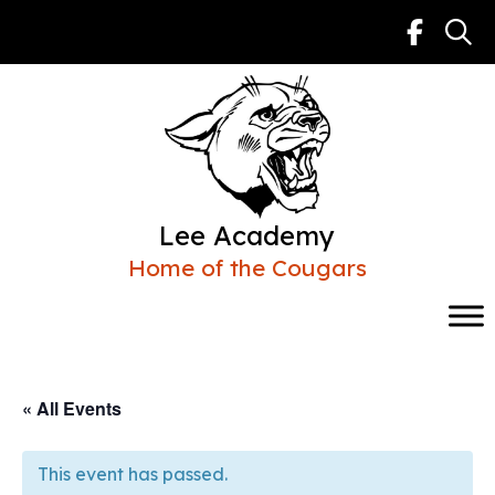
Skip
to
content
Lee Academy
Home of the Cougars
« All Events
This event has passed.