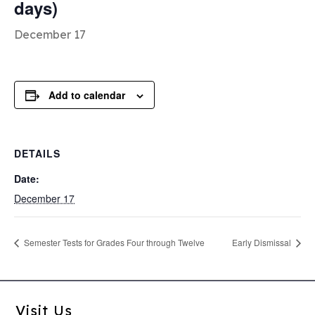
days)
December 17
Add to calendar
DETAILS
Date:
December 17
Semester Tests for Grades Four through Twelve
Early Dismissal
Visit Us