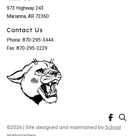
973 Highway 243
Marianna, AR 72360
Contact Us
Phone: 870-295-3444
Fax: 870-295-2229
©2026 | Site designed and maintained by
School
Webmasters