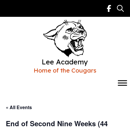
Skip
to
content
Lee Academy
Home of the Cougars
« All Events
End of Second Nine Weeks (44