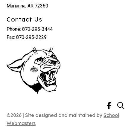
Marianna, AR 72360
Contact Us
Phone: 870-295-3444
Fax: 870-295-2229
©2026 | Site designed and maintained by
School
Webmasters