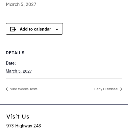
March 5, 2027
Add to calendar
DETAILS
Date:
March 5, 2027
Nine Weeks Tests
Early Dismissal
Visit Us
973 Highway 243