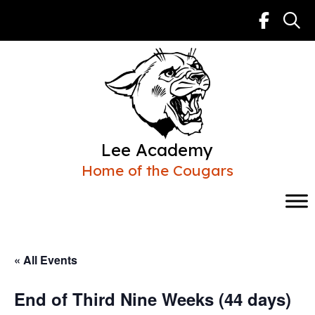
Skip
to
content
Lee Academy
Home of the Cougars
« All Events
End of Third Nine Weeks (44 days)