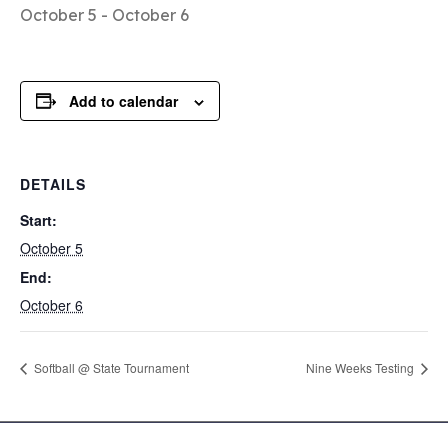
October 5
-
October 6
Add to calendar
DETAILS
Start:
October 5
End:
October 6
Softball @ State Tournament
Nine Weeks Testing