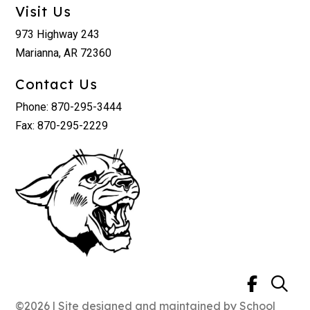
Visit Us
973 Highway 243
Marianna, AR 72360
Contact Us
Phone: 870-295-3444
Fax: 870-295-2229
©2026 | Site designed and maintained by
School