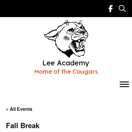
Skip
to
content
Lee Academy
Home of the Cougars
« All Events
Fall Break