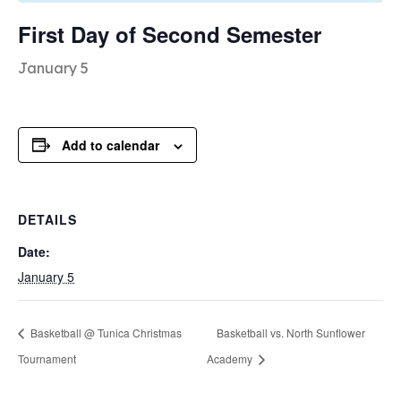
First Day of Second Semester
January 5
Add to calendar
DETAILS
Date:
January 5
Basketball @ Tunica Christmas
Basketball vs. North Sunflower
Tournament
Academy