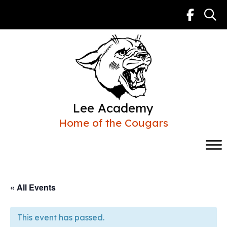
Skip
to
content
Lee Academy
Home of the Cougars
« All Events
This event has passed.