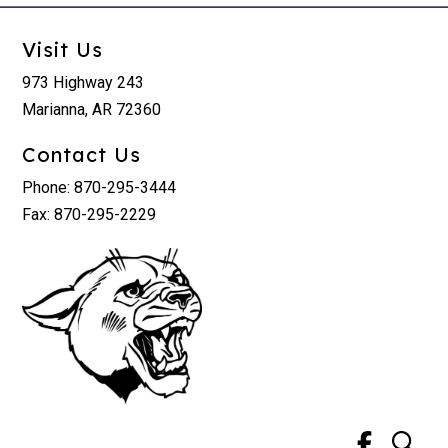
Visit Us
973 Highway 243
Marianna, AR 72360
Contact Us
Phone: 870-295-3444
Fax: 870-295-2229