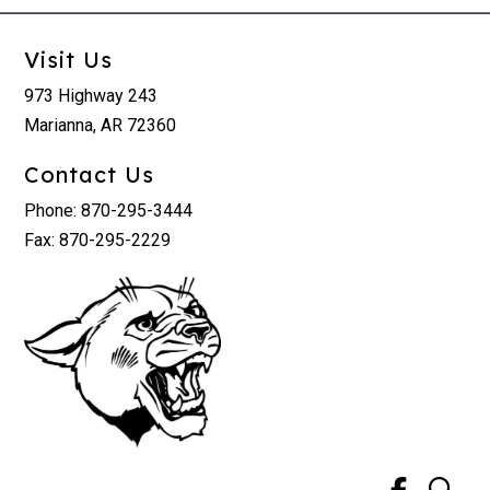
Visit Us
973 Highway 243
Marianna, AR 72360
Contact Us
Phone: 870-295-3444
Fax: 870-295-2229