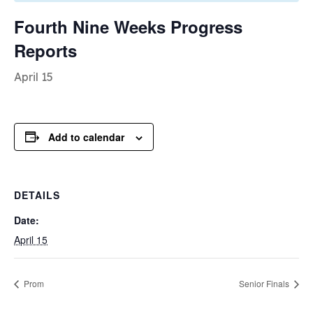
Fourth Nine Weeks Progress
Reports
April 15
Add to calendar
DETAILS
Date:
April 15
Prom
Senior Finals