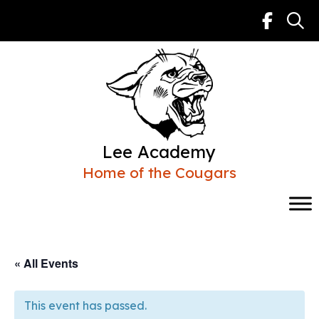
Skip
to
content
Lee Academy
Home of the Cougars
« All Events
This event has passed.