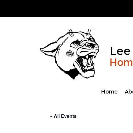
Skip
to
content
Lee
Home
Home
Ab
« All Events