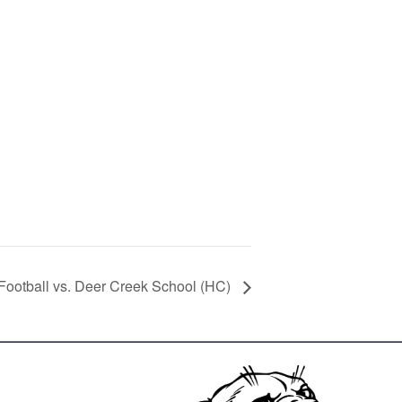
 Football vs. Deer Creek School (HC)