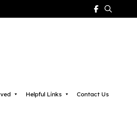
lved
Helpful Links
Contact Us