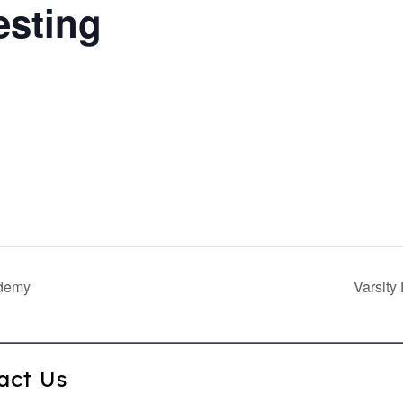
esting
ademy
Varsity
act Us