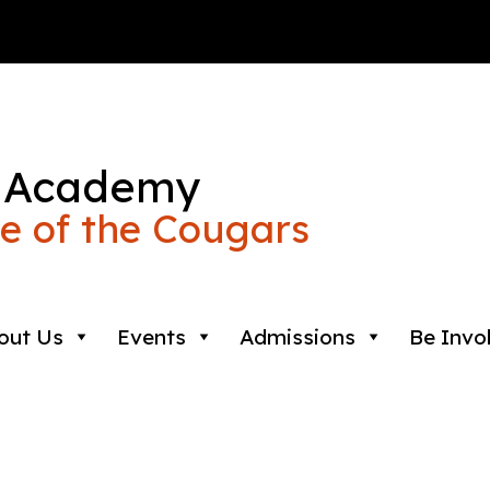
 Academy
 of the Cougars
out Us
Events
Admissions
Be Invo