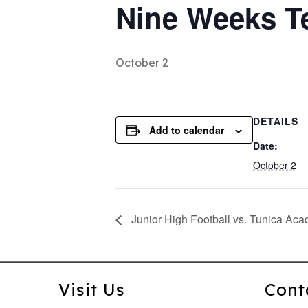
Nine Weeks T
October 2
DETAILS
Add to calendar
Date:
October 2
Junior High Football vs. Tunica Ac
Visit Us
Cont