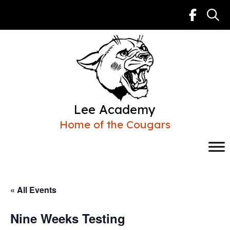
Skip
to
content
Lee Academy
Home of the Cougars
« All Events
Nine Weeks Testing