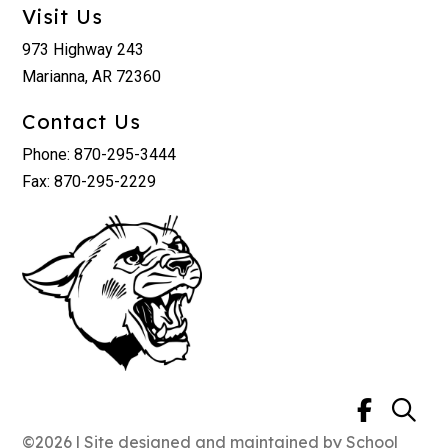
Visit Us
973 Highway 243
Marianna, AR 72360
Contact Us
Phone: 870-295-3444
Fax: 870-295-2229
©2026 | Site designed and maintained by
School