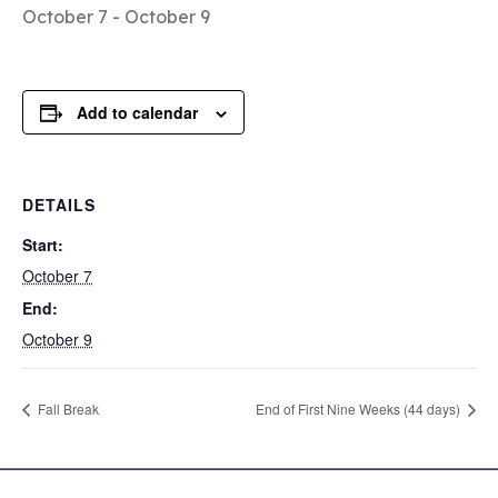
October 7
-
October 9
Add to calendar
DETAILS
Start:
October 7
End:
October 9
Fall Break
End of First Nine Weeks (44 days)