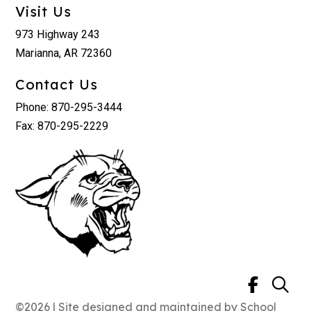
Visit Us
973 Highway 243
Marianna, AR 72360
Contact Us
Phone: 870-295-3444
Fax: 870-295-2229
©2026 | Site designed and maintained by
School