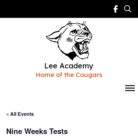
Skip
to
content
Lee Academy
Home of the Cougars
« All Events
Nine Weeks Tests