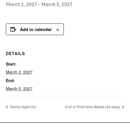
March 2, 2027
-
March 5, 2027
Add to calendar
DETAILS
Start:
March 2, 2027
End:
March 5, 2027
Family Night Out
End of Third Nine Weeks (44 days)