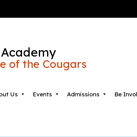
 Academy
 of the Cougars
out Us
Events
Admissions
Be Invo