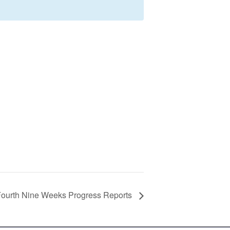
ourth Nine Weeks Progress Reports