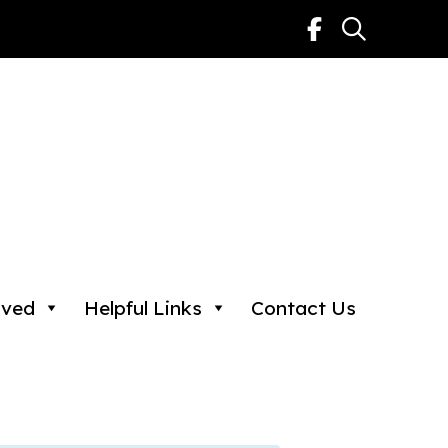
lved
Helpful Links
Contact Us