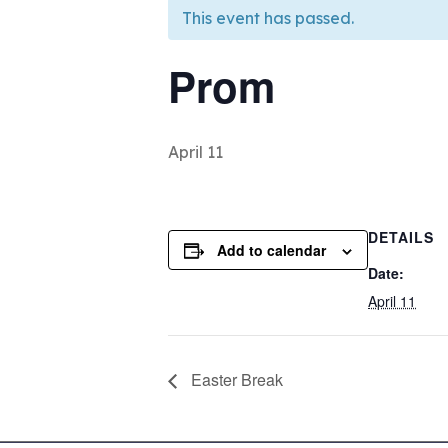
This event has passed.
Prom
April 11
DETAILS
Add to calendar
Date:
April 11
Easter Break