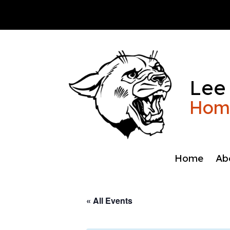
Skip
to
content
Lee
Home
Home
Ab
« All Events