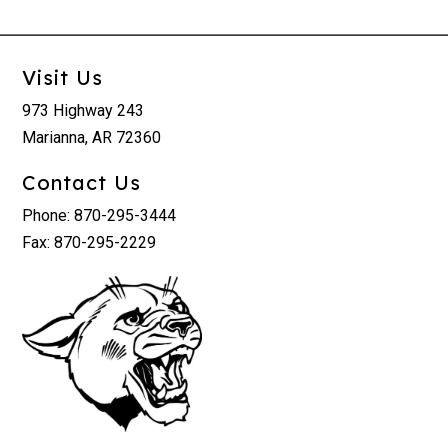
Visit Us
973 Highway 243
Marianna, AR 72360
Contact Us
Phone: 870-295-3444
Fax: 870-295-2229