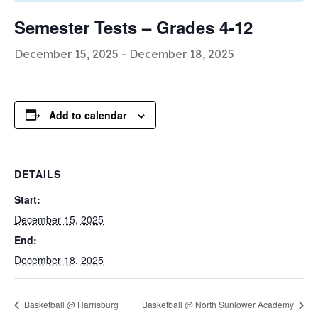
Semester Tests – Grades 4-12
December 15, 2025
-
December 18, 2025
Add to calendar
DETAILS
Start:
December 15, 2025
End:
December 18, 2025
Basketball @ Harrisburg
Basketball @ North Sunlower Academy