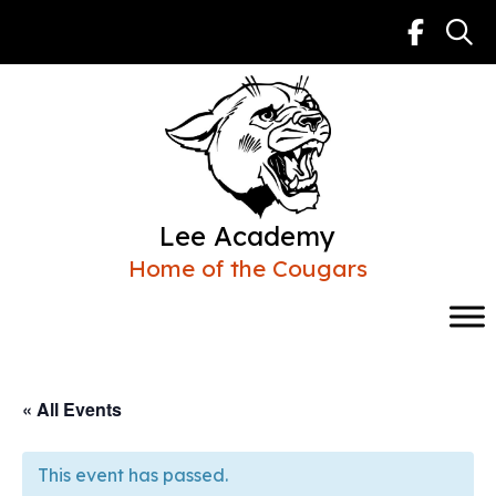
Skip
to
content
Lee Academy
Home of the Cougars
« All Events
This event has passed.