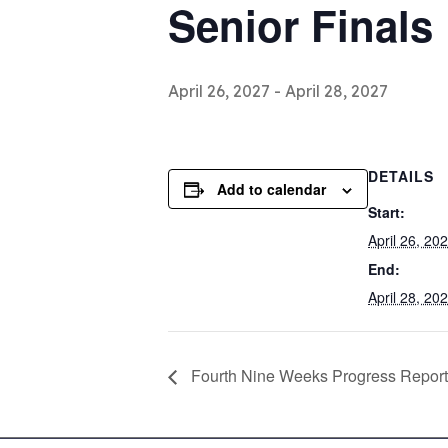
Senior Finals
April 26, 2027
-
April 28, 2027
DETAILS
Add to calendar
Start:
April 26, 20
End:
April 28, 20
Fourth Nine Weeks Progress Report