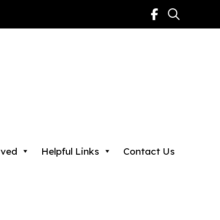
lved
Helpful Links
Contact Us