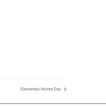
Elementary Honors Day