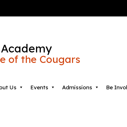
 Academy
 of the Cougars
out Us
Events
Admissions
Be Invo