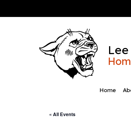
Skip
to
content
Lee
Home
Home
Ab
« All Events