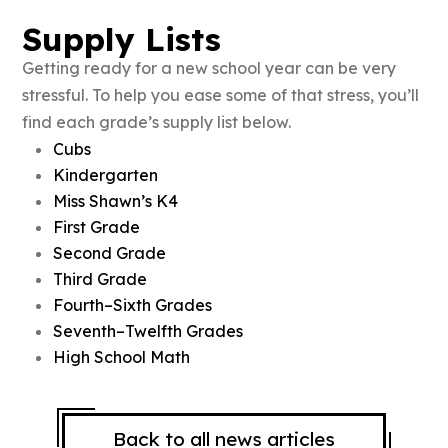
Supply Lists
Getting ready for a new school year can be very
stressful. To help you ease some of that stress, you’ll
find each grade’s supply list below.
Cubs
Kindergarten
Miss Shawn’s K4
First Grade
Second Grade
Third Grade
Fourth–Sixth Grades
Seventh–Twelfth Grades
High School Math
Back to all news articles