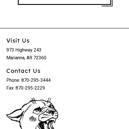
Visit Us
973 Highway 243
Marianna, AR 72360
Contact Us
Phone: 870-295-3444
Fax: 870-295-2229