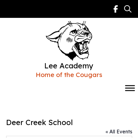
Skip
to
content
Lee Academy
Home of the Cougars
Deer Creek School
« All Events