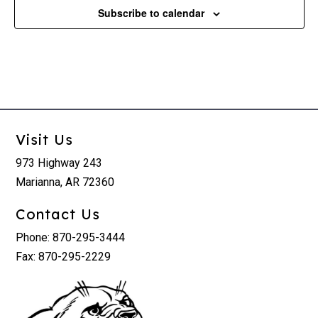
Subscribe to calendar
Visit Us
973 Highway 243
Marianna, AR 72360
Contact Us
Phone: 870-295-3444
Fax: 870-295-2229