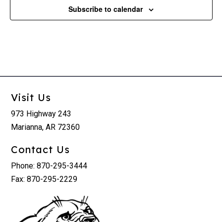
Subscribe to calendar
Visit Us
973 Highway 243
Marianna, AR 72360
Contact Us
Phone: 870-295-3444
Fax: 870-295-2229