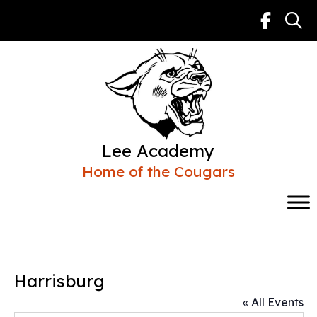
Skip
to
content
Lee Academy
Home of the Cougars
Harrisburg
« All Events