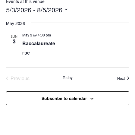
Events at this venue
5/3/2026
 - 
8/5/2026
Select
May 2026
date.
May 3 @ 4:00 pm
SUN
3
Baccalaureate
FBC
Previous
Today
Event
Next
Events
Subscribe to calendar