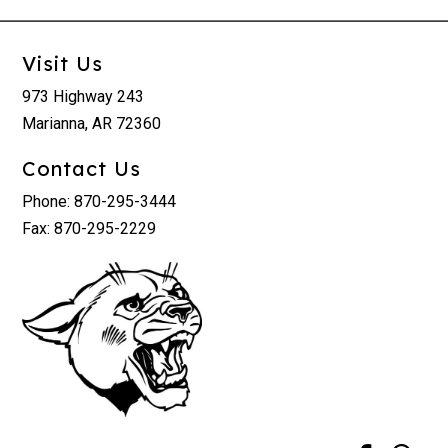
Visit Us
973 Highway 243
Marianna, AR 72360
Contact Us
Phone: 870-295-3444
Fax: 870-295-2229