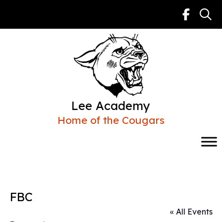
Skip
to
content
Lee Academy
Home of the Cougars
FBC
« All Events